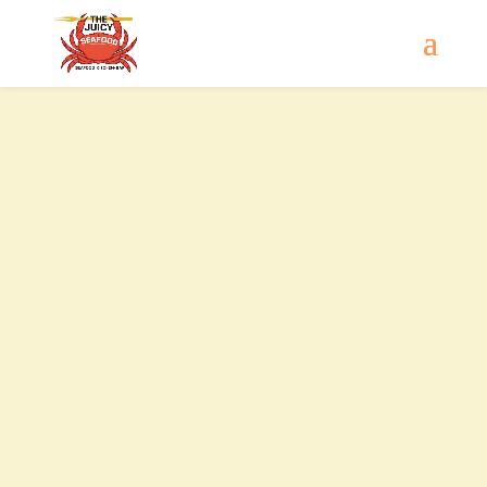
Contact Us
Sun - Wed
11:00 AM - 9:30 PM